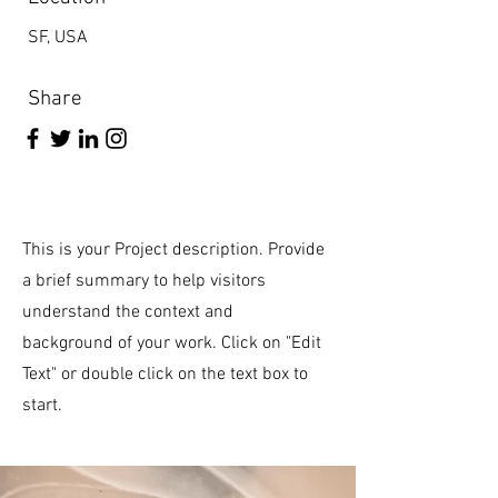
SF, USA
Share
This is your Project description. Provide
a brief summary to help visitors
understand the context and
background of your work. Click on "Edit
Text" or double click on the text box to
start.