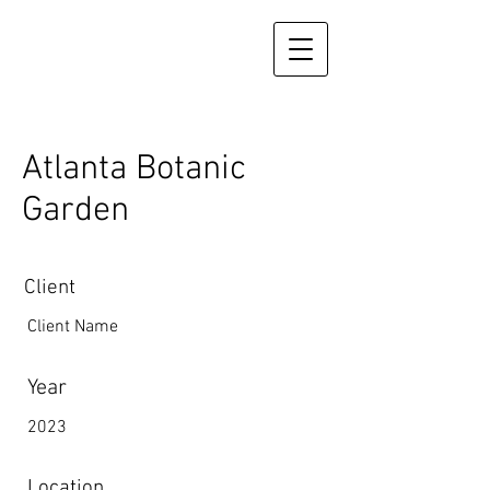
Atlanta Botanic
Garden
Client
Client Name
Year
2023
Location